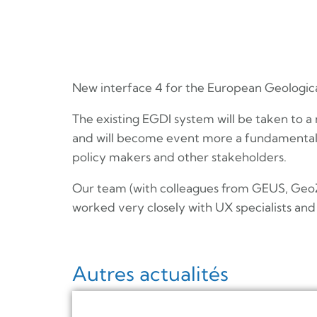
New interface 4 for the European Geological
The existing EGDI system will be taken to a
and will become event more a fundamental 
policy makers and other stakeholders.
Our team (with colleagues from GEUS, GeoZS
worked very closely with UX specialists and 
Autres actualités