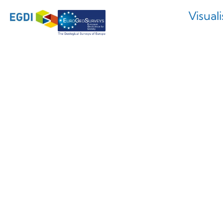
Visual
Nouvelle 