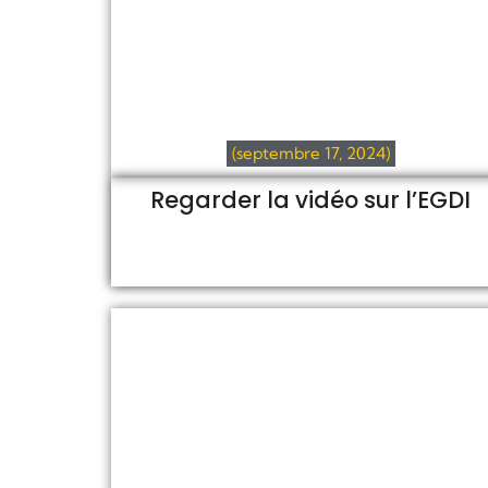
(septembre 17, 2024)
Regarder la vidéo sur l’EGDI