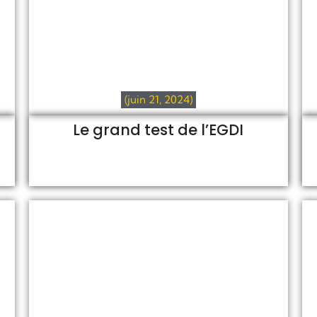
(juin 21, 2024)
Le grand test de l’EGDI