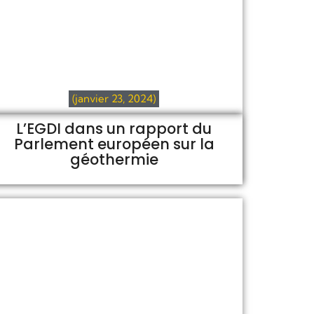
(janvier 23, 2024)
L’EGDI dans un rapport du
Parlement européen sur la
géothermie