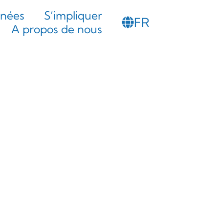
PT
nnées
S’impliquer
FR
SL
A propos de nous
 intuitive