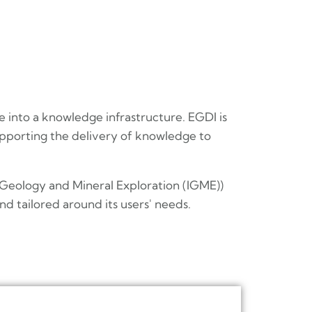
e into a knowledge infrastructure. EGDI is
pporting the delivery of knowledge to
 Geology and Mineral Exploration (IGME))
d tailored around its users' needs.