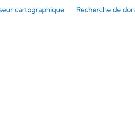
iseur cartographique
Recherche de do
interface de l’EGDI, plus