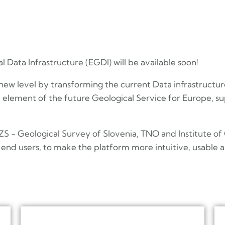
 Data Infrastructure (EGDI) will be available soon!
 new level by transforming the current Data infrastructur
element of the future Geological Service for Europe, su
 - Geological Survey of Slovenia, TNO and Institute of
end users, to make the platform more intuitive, usable an