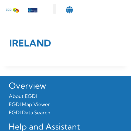
Map Viewer
Data Search
Get Involved
About Us
IRELAND
Overview
About EGDI
EGDI Map Viewer
EGDI Data Search
Help and Assistant