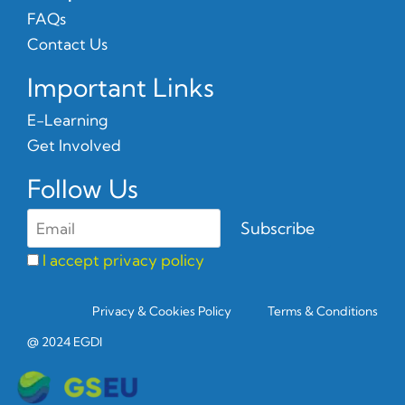
FAQs
Contact Us
Important Links
E-Learning
Get Involved
Follow Us
I accept privacy policy
Privacy & Cookies Policy
Terms & Conditions
@ 2024 EGDI