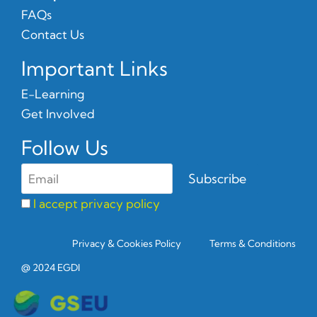
FAQs
Contact Us
Important Links
E-Learning
Get Involved
Follow Us
I accept privacy policy
Privacy & Cookies Policy
Terms & Conditions
@ 2024 EGDI