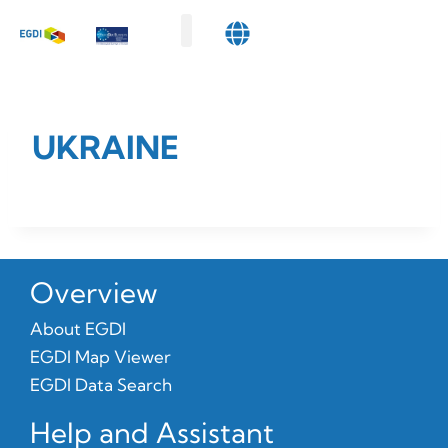
Map Viewer
Data Search
Get Involved
About Us
UKRAINE
Overview
About EGDI
EGDI Map Viewer
EGDI Data Search
Help and Assistant