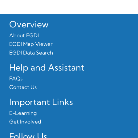
Overview
About EGDI
EGDI Map Viewer
EGDI Data Search
Help and Assistant
FAQs
Contact Us
Important Links
E-Learning
Get Involved
Follow Us