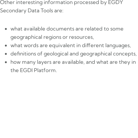
Other interesting information processed by EGDY
Secondary Data Tools are:
what available documents are related to some
geographical regions or resources,
what words are equivalent in different languages,
definitions of geological and geographical concepts,
how many layers are available, and what are they in
the EGDI Platform.