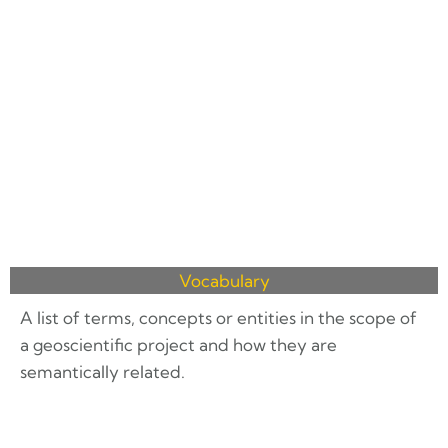
Vocabulary
A list of terms, concepts or entities in the scope of
a geoscientific project and how they are
semantically related.