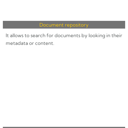
Document repository
It allows to search for documents by looking in their
metadata or content.