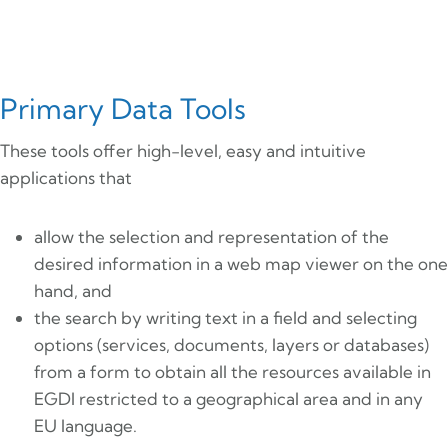
Primary Data Tools
These tools offer high-level, easy and intuitive
applications that
allow the selection and representation of the
desired information in a web map viewer on the one
hand, and
the search by writing text in a field and selecting
options (services, documents, layers or databases)
from a form to obtain all the resources available in
EGDI restricted to a geographical area and in any
EU language.