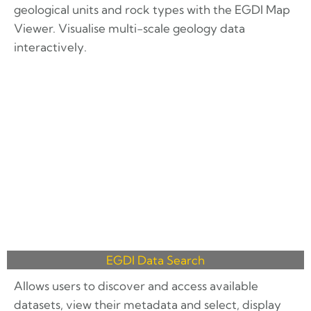
geological units and rock types with the EGDI Map
Viewer. Visualise multi-scale geology data
interactively.
EGDI Data Search
Allows users to discover and access available
datasets, view their metadata and select, display