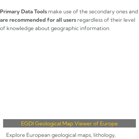
Primary Data Tools
make use of the secondary ones and
are recommended for all users
regardless of their level
of knowledge about geographic information.
EGDI Geological Map Viewer of Europe
Explore European geological maps, lithology,