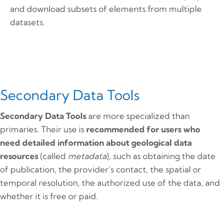
and download subsets of elements from multiple
datasets.
Secondary Data Tools
Secondary Data Tools
are more specialized than
primaries. Their use is
recommended for users who
need detailed information about geological data
resources
(called
metadata
), such as obtaining the date
of publication, the provider’s contact, the spatial or
temporal resolution, the authorized use of the data, and
whether it is free or paid.