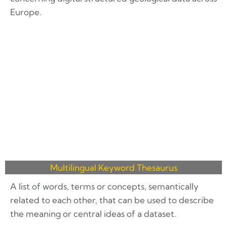
Europe.
Multilingual Keyword Thesaurus
A list of words, terms or concepts, semantically
related to each other, that can be used to describe
the meaning or central ideas of a dataset.