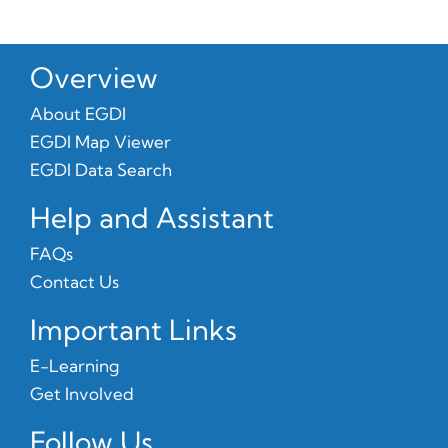
Overview
About EGDI
EGDI Map Viewer
EGDI Data Search
Help and Assistant
FAQs
Contact Us
Important Links
E-Learning
Get Involved
Follow Us