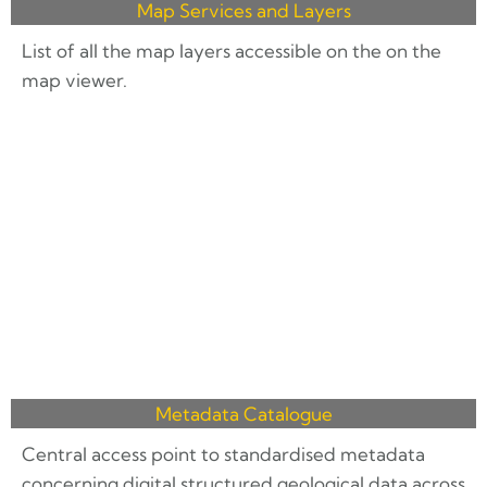
Map Services and Layers
List of all the map layers accessible on the on the
map viewer.
Metadata Catalogue
Central access point to standardised metadata
concerning digital structured geological data across