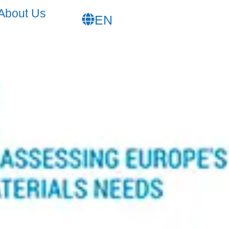
FR
About Us
EN
SL
Raw Materials needs