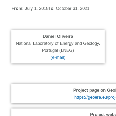
From
: July 1, 2018
To
: October 31, 2021
Daniel Oliveira
National Laboratory of Energy and Geology,
Portugal (LNEG)
(e-mail)
Project page on Ge
https://geoera.eu/pro
Project web