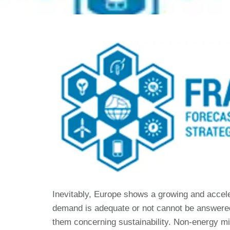
Inevitably, Europe shows a growing and accel
demand is adequate or not cannot be answered 
them concerning sustainability. Non-energy m