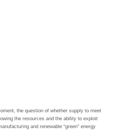
oment, the question of whether supply to meet
wing the resources and the ability to exploit
 manufacturing and renewable “green” energy