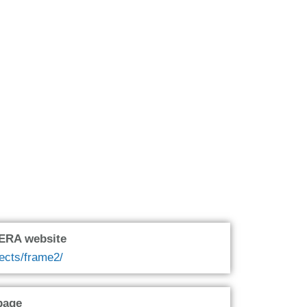
oERA website
jects/frame2/
page