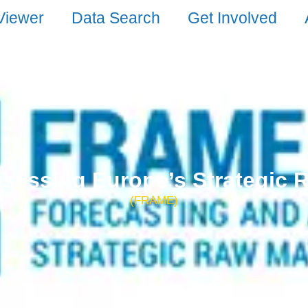
Viewer
Data Search
Get Involved
sessing Europe’s Strategic 
(FRAME)