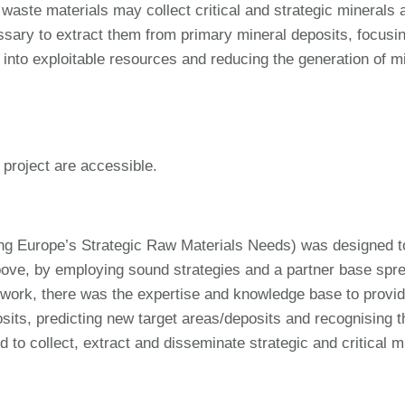
waste materials may collect critical and strategic minerals 
ecessary to extract them from primary mineral deposits, focus
 into exploitable resources and reducing the generation of m
 project are accessible.
 Europe’s Strategic Raw Materials Needs) was designed to r
above, by employing sound strategies and a partner base spr
ork, there was the expertise and knowledge base to provide 
sits, predicting new target areas/deposits and recognising 
 collect, extract and disseminate strategic and critical min