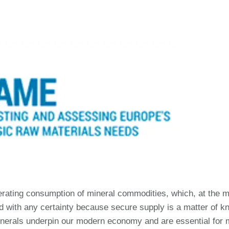
erating consumption of mineral commodities, which, at the m
with any certainty because secure supply is a matter of kno
inerals underpin our modern economy and are essential for