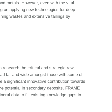
and metals. However, even with the vital
ing on applying new technologies for deep
ining wastes and extensive tailings by
esearch the critical and strategic raw
ead far and wide amongst those with some of
a significant innovative contribution towards
the potential in secondary deposits. FRAME
eral data to fill existing knowledge gaps in