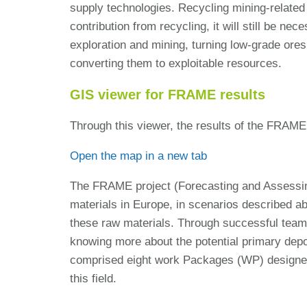
supply technologies. Recycling mining-related 
contribution from recycling, it will still be n
exploration and mining, turning low-grade ores
converting them to exploitable resources.
GIS viewer for FRAME results
Through this viewer, the results of the FRAME
Open the map in a new tab
The FRAME project (Forecasting and Assessing
materials in Europe, in scenarios described 
these raw materials. Through successful teamw
knowing more about the potential primary depo
comprised eight work Packages (WP) designed to
this field.