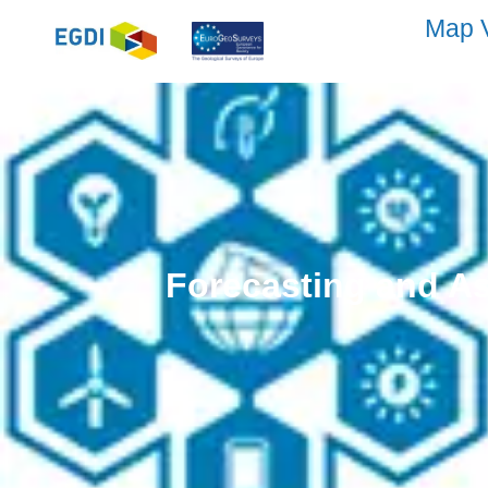
Map 
Forecasting and As