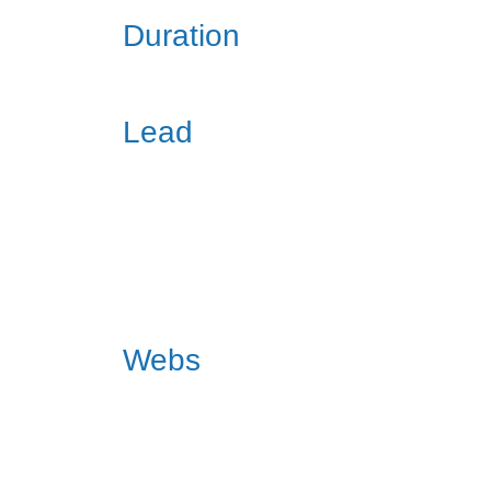
Duration
Lead
Webs