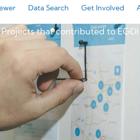
ewer
Data Search
Get Involved
Projects that contributed to EGDI