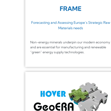
FRAME
Forecasting and Assessing Europe’s Strategic Raw
Materials needs
Non-energy minerals underpin our modern economy
and are essential for manufacturing and renewable
“green” energy supply technologies.