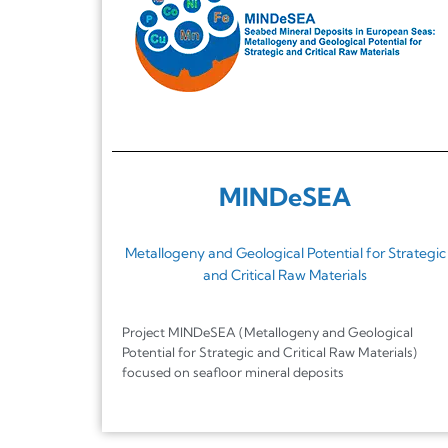
MINDeSEA
Metallogeny and Geological Potential for Strategic
and Critical Raw Materials
Project MINDeSEA (Metallogeny and Geological
Potential for Strategic and Critical Raw Materials)
focused on seafloor mineral deposits