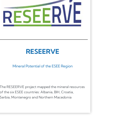
RESEERVE
Mineral Potential of the ESEE Region
The RESEERVE project mapped the mineral resources
of the six ESEE countries: Albania, BIH, Croatia,
Serbia, Montenegro and Northern Macedonia