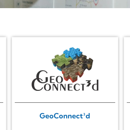
GeoConnect³d