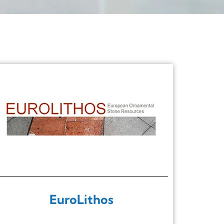
EuroLithos