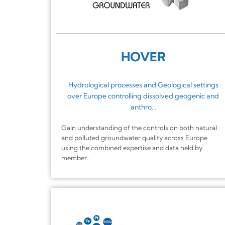
HOVER
Hydrological processes and Geological settings
over Europe controlling dissolved geogenic and
anthro...
Gain understanding of the controls on both natural
and polluted groundwater quality across Europe
using the combined expertise and data held by
member...