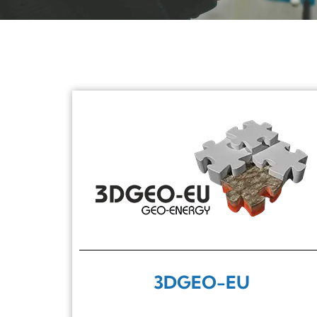
3DGEO-EU