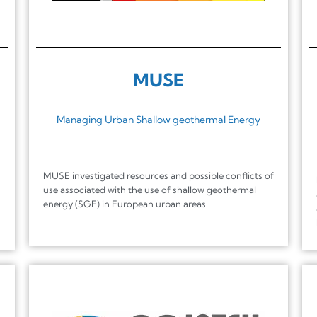
MUSE
Managing Urban Shallow geothermal Energy
MUSE investigated resources and possible conflicts of
use associated with the use of shallow geothermal
energy (SGE) in European urban areas