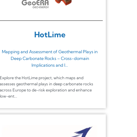
HotLime
Mapping and Assessment of Geothermal Plays in
Deep Carbonate Rocks – Cross-domain
Implications and I...
Explore the HotLime project, which maps and
assesses geothermal plays in deep carbonate rocks
across Europe to de-risk exploration and enhance
low-ent...