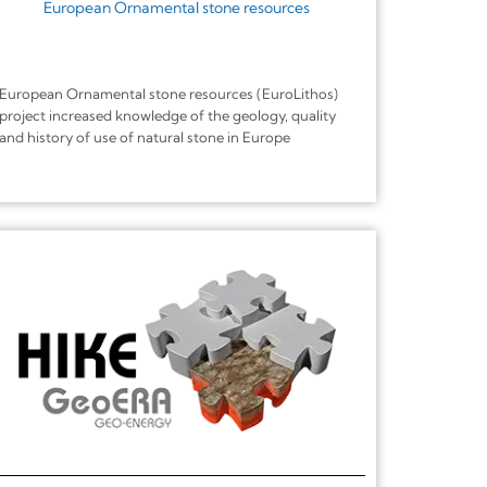
European Ornamental stone resources
European Ornamental stone resources (EuroLithos)
project increased knowledge of the geology, quality
and history of use of natural stone in Europe