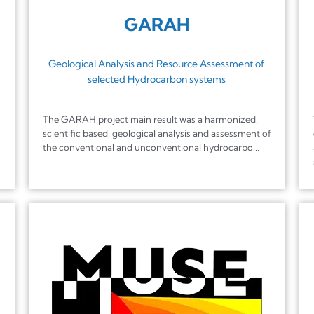
GARAH
Geological Analysis and Resource Assessment of
selected Hydrocarbon systems
The GARAH project main result was a harmonized,
scientific based, geological analysis and assessment of
the conventional and unconventional hydrocarbo...