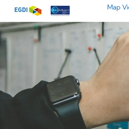
Map Vi