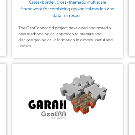
Cross-border, cross-thematic multiscale
framework for combining geological models and
data for resou...
The GeoConnect³d project developed and tested a
new methodological approach to prepare and
disclose geological information in a more useful and
unders...