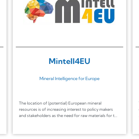
Mintell4EU
Mineral Intelligence for Europe
The location of (potential) European mineral
resources is of increasing interest to policy makers
and stakeholders as the need for raw materials for t...