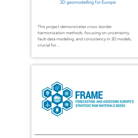
3D geomodelling for Europe
This project demonstrates cross-border
harmonization methods, focusing on uncertainty,
fault data modeling, and consistency in 3D models,
crucial for ...