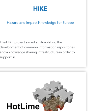
HIKE
Hazard and Impact Knowledge for Europe
The HIKE project aimed at stimulating the
development of common information repositories
and a knowledge sharing infrastructure in order to
support in...