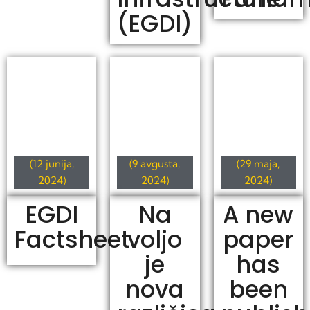
(EGDI)
(12 junija,
(9 avgusta,
(29 maja,
2024)
2024)
2024)
EGDI
Na
A new
Factsheet
voljo
paper
je
has
nova
been