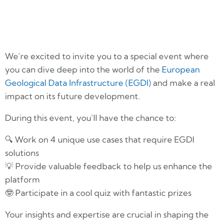
We're excited to invite you to a special event where
you can dive deep into the world of the
European
Geological Data Infrastructure (EGDI)
and make a real
impact on its future development.
During this event, you'll have the chance to:
🔍 Work on 4 unique use cases that require EGDI
solutions
💡 Provide valuable feedback to help us enhance the
platform
🤓 Participate in a cool quiz with fantastic prizes
Your insights and expertise are crucial in shaping the