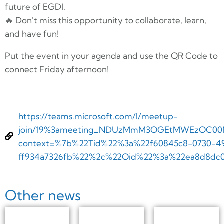
future of EGDI.
🔥 Don't miss this opportunity to collaborate, learn,
and have fun!
Put the event in your agenda and use the QR Code to
connect Friday afternoon!
https://teams.microsoft.com/l/meetup-
join/19%3ameeting_NDUzMmM3OGEtMWEzOC00Nm
context=%7b%22Tid%22%3a%22f60845c8-0730-49
ff934a7326fb%22%2c%22Oid%22%3a%22ea8d8dc0
Other news