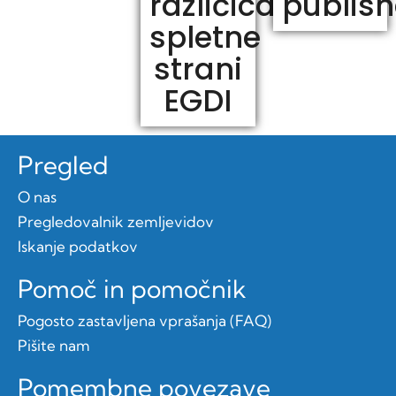
različica
publis
spletne
strani
EGDI
Pregled
O nas
Pregledovalnik zemljevidov
Iskanje podatkov
Pomoč in pomočnik
Pogosto zastavljena vprašanja (FAQ)
Pišite nam
Pomembne povezave