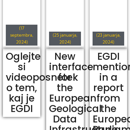
(17
septembra,
(25 januarja,
(23 januarja,
2024)
2024)
2024)
Oglejte
New
EGDI
si
interface
mentio
videoposnetek
for
in a
o tem,
the
report
kaj je
European
from
EGDI
Geological
the
Data
Europe
Infrastructure
Parlia