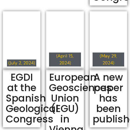
(April 15,
(May 29,
(July 2, 2024)
2024)
2024)
EGDI
European
A new
at the
Geosciences
paper
Spanish
Union
has
Geological
(EGU)
been
Congress
in
publis
Vienna