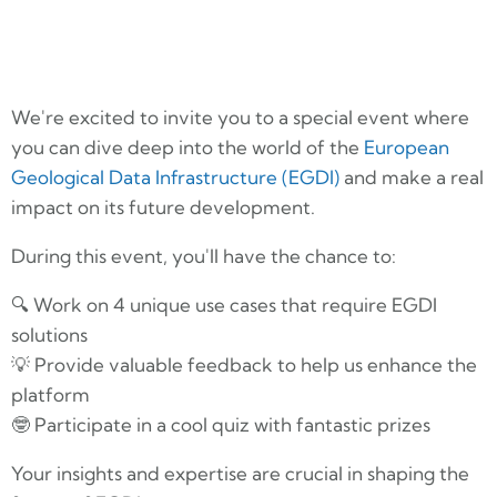
We're excited to invite you to a special event where
you can dive deep into the world of the
European
Geological Data Infrastructure (EGDI)
and make a real
impact on its future development.
During this event, you'll have the chance to:
🔍 Work on 4 unique use cases that require EGDI
solutions
💡 Provide valuable feedback to help us enhance the
platform
🤓 Participate in a cool quiz with fantastic prizes
Your insights and expertise are crucial in shaping the