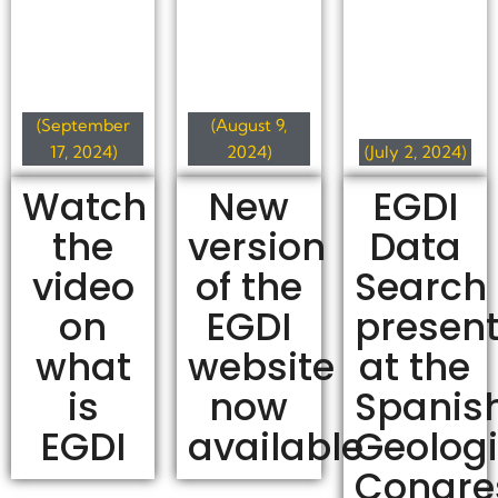
(September
(August 9,
17, 2024)
2024)
(July 2, 2024)
Watch
New
EGDI
the
version
Data
video
of the
Search
on
EGDI
present
what
website
at the
is
now
Spanis
EGDI
available
Geologi
Congre