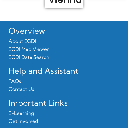
Overview
About EGDI
EGDI Map Viewer
EGDI Data Search
Help and Assistant
FAQs
Contact Us
Important Links
E-Learning
Get Involved