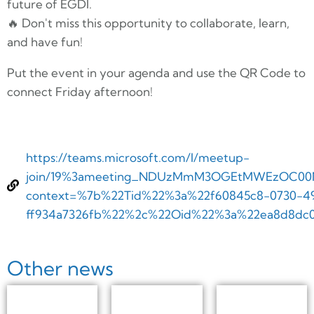
future of EGDI.
🔥 Don't miss this opportunity to collaborate, learn,
and have fun!
Put the event in your agenda and use the QR Code to
connect Friday afternoon!
https://teams.microsoft.com/l/meetup-
join/19%3ameeting_NDUzMmM3OGEtMWEzOC00Nm
context=%7b%22Tid%22%3a%22f60845c8-0730-49
ff934a7326fb%22%2c%22Oid%22%3a%22ea8d8dc0
Other news