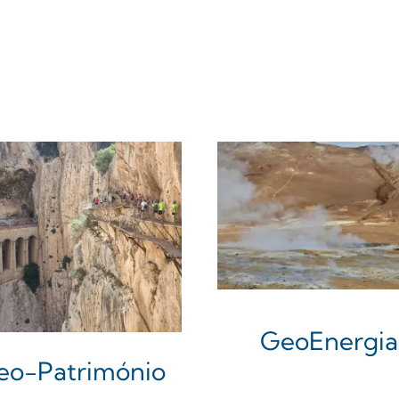
GeoEnergia
eo-Património