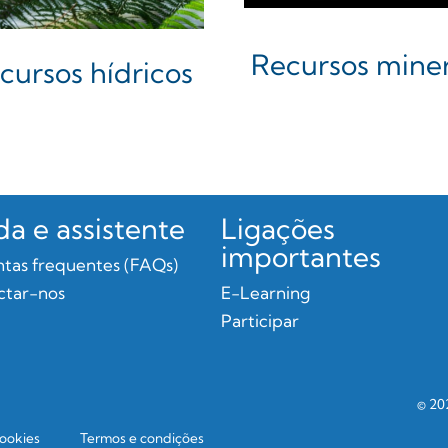
Recursos miner
cursos hídricos
da e assistente
Ligações
importantes
tas frequentes (FAQs)
ctar-nos
E-Learning
Participar
© 20
cookies
Termos e condições