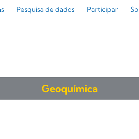
as
Pesquisa de dados
Participar
So
Geoquímica