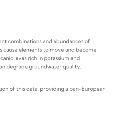
erent combinations and abundances of
sses cause elements to move and become
canic lavas rich in potassium and
ce can degrade groundwater quality.
ion of this data, providing a pan-European