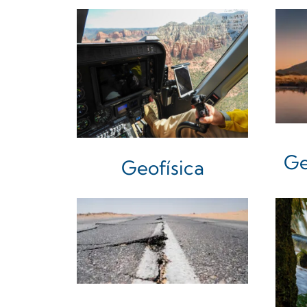
Ge
Geofísica