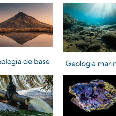
ologia de base
Geologia mari