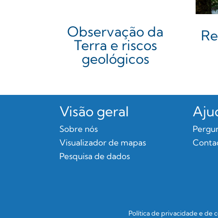
Observação da
Re
Terra e riscos
geológicos
Visão geral
Aju
Sobre nós
Pergun
Visualizador de mapas
Conta
Pesquisa de dados
Política de privacidade e de 