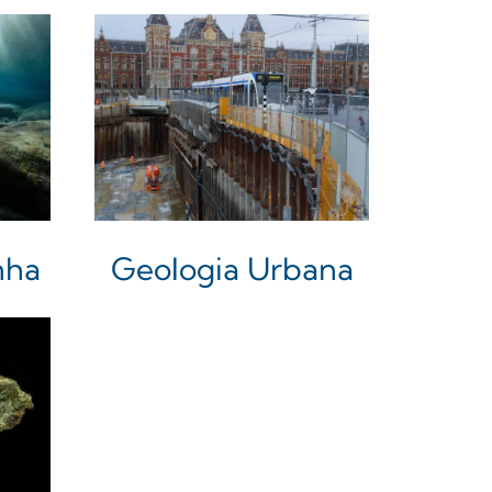
nha
Geologia Urbana