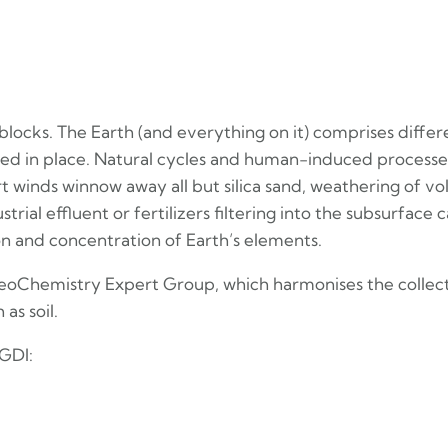
 blocks. The Earth (and everything on it) comprises diff
fixed in place. Natural cycles and human-induced proce
t winds winnow away all but silica sand, weathering of vol
strial effluent or fertilizers filtering into the subsurfa
on and concentration of Earth’s elements.
 GeoChemistry Expert Group, which harmonises the collect
as soil.
GDI: