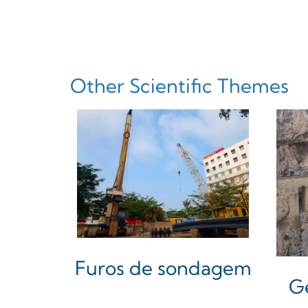
Other Scientific Themes
Furos de sondagem
G