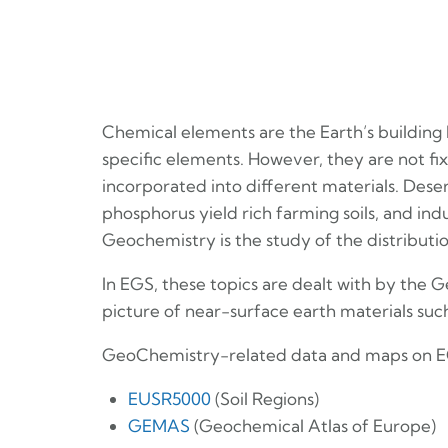
Chemical elements are the Earth’s building
specific elements. However, they are not 
incorporated into different materials. Deser
phosphorus yield rich farming soils, and indu
Geochemistry is the study of the distributi
In EGS, these topics are dealt with by the
picture of near-surface earth materials such 
GeoChemistry-related data and maps on E
EUSR5000
(Soil Regions)
GEMAS
(Geochemical Atlas of Europe)