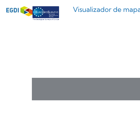
Visualizador de map