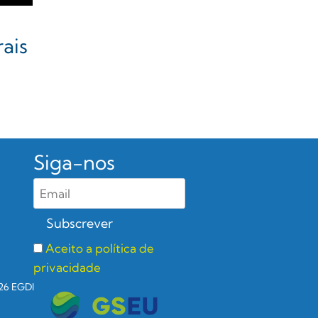
ais
Siga-nos
Aceito a política de
privacidade
26 EGDI