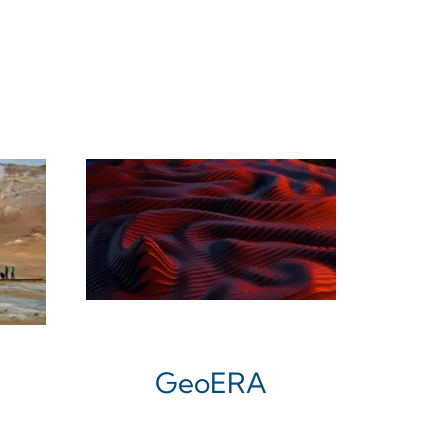
GeoERA