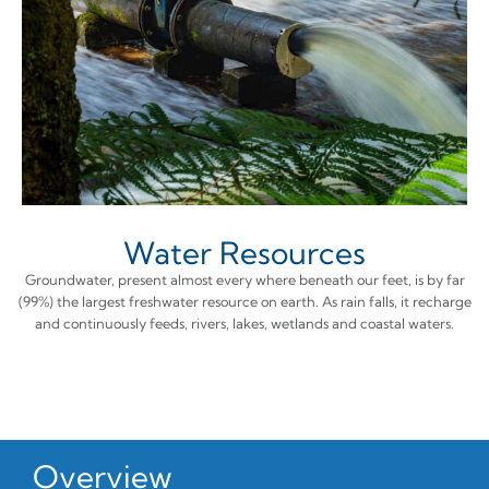
Water Resources
Groundwater, present almost every where beneath our feet, is by far
(99%) the largest freshwater resource on earth. As rain falls, it recharge
and continuously feeds, rivers, lakes, wetlands and coastal waters.
Overview