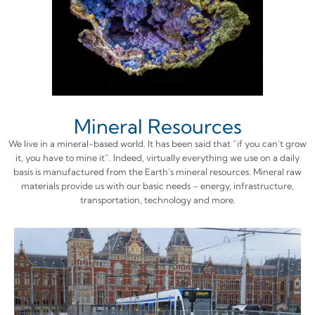
Mineral Resources
We live in a mineral-based world. It has been said that “if you can’t grow
it, you have to mine it”. Indeed, virtually everything we use on a daily
basis is manufactured from the Earth’s mineral resources. Mineral raw
materials provide us with our basic needs – energy, infrastructure,
transportation, technology and more.