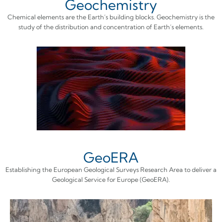
Geochemistry
Chemical elements are the Earth’s building blocks. Geochemistry is the
study of the distribution and concentration of Earth’s elements.
GeoERA
Establishing the European Geological Surveys Research Area to deliver a
Geological Service for Europe (GeoERA).