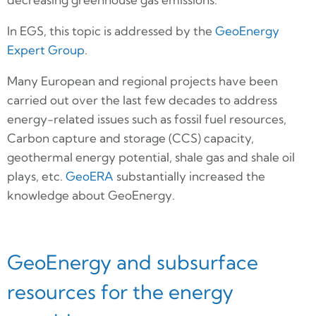
In EGS, this topic is addressed by the
GeoEnergy
Expert Group
.
Many European and regional projects have been
carried out over the last few decades to address
energy-related issues such as fossil fuel resources,
Carbon capture and storage (CCS) capacity,
geothermal energy potential, shale gas and shale oil
plays, etc.
GeoERA
substantially increased the
knowledge about GeoEnergy.
GeoEnergy and subsurface
resources for the energy