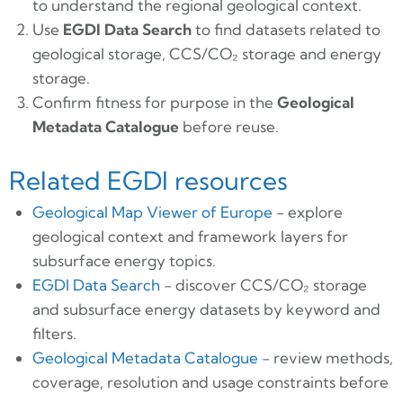
to understand the regional geological context.
Use
EGDI Data Search
to find datasets related to
geological storage, CCS/CO₂ storage and energy
storage.
Confirm fitness for purpose in the
Geological
Metadata Catalogue
before reuse.
Related EGDI resources
Geological Map Viewer of Europe
- explore
geological context and framework layers for
subsurface energy topics.
EGDI Data Search
- discover CCS/CO₂ storage
and subsurface energy datasets by keyword and
filters.
Geological Metadata Catalogue
- review methods,
coverage, resolution and usage constraints before