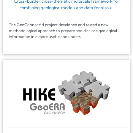
Cross-border, cross-thematic multiscale framework for
combining geological models and data for resou...
The GeoConnect³d project developed and tested a new
methodological approach to prepare and disclose geological
information in a more useful and unders...