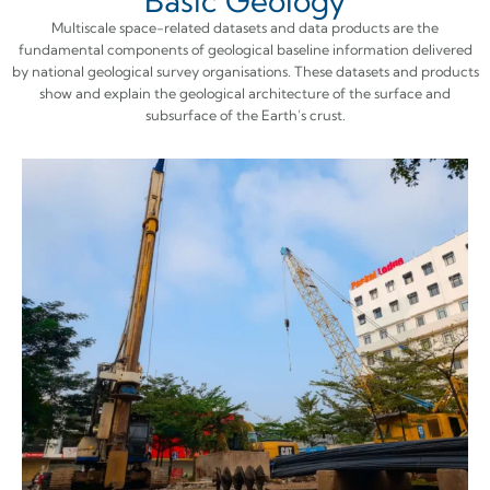
Basic Geology
Multiscale space-related datasets and data products are the
fundamental components of geological baseline information delivered
by national geological survey organisations. These datasets and products
show and explain the geological architecture of the surface and
subsurface of the Earth’s crust.