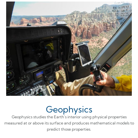
Geophysics
Geophysics studies the Earth's interior using physical properties
measured at or above its surface and produces mathematical models to
predict those properties.