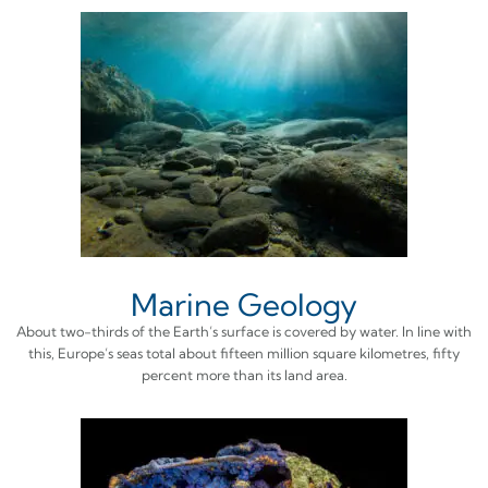
Marine Geology
About two-thirds of the Earth’s surface is covered by water. In line with
this, Europe’s seas total about fifteen million square kilometres, fifty
percent more than its land area.