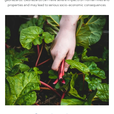
properties and may lead to serious socio-economic consequences.