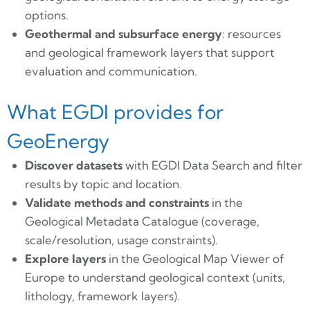
options.
Geothermal and subsurface energy
: resources
and geological framework layers that support
evaluation and communication.
What EGDI provides for
GeoEnergy
Discover datasets
with EGDI Data Search and filter
results by topic and location.
Validate methods and constraints
in the
Geological Metadata Catalogue (coverage,
scale/resolution, usage constraints).
Explore layers
in the Geological Map Viewer of
Europe to understand geological context (units,
lithology, framework layers).