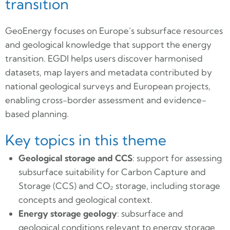
transition
GeoEnergy focuses on Europe’s subsurface resources
and geological knowledge that support the energy
transition. EGDI helps users discover harmonised
datasets, map layers and metadata contributed by
national geological surveys and European projects,
enabling cross-border assessment and evidence-
based planning.
Key topics in this theme
Geological storage and CCS
: support for assessing
subsurface suitability for Carbon Capture and
Storage (CCS) and CO₂ storage, including storage
concepts and geological context.
Energy storage geology
: subsurface and
geological conditions relevant to energy storage