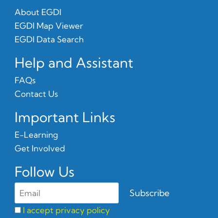
About EGDI
EGDI Map Viewer
EGDI Data Search
Help and Assistant
FAQs
Contact Us
Important Links
E-Learning
Get Involved
Follow Us
I accept privacy policy