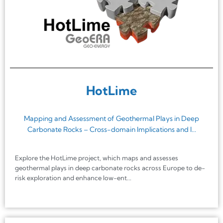
HotLime
Mapping and Assessment of Geothermal Plays in Deep
Carbonate Rocks – Cross-domain Implications and I...
Explore the HotLime project, which maps and assesses
geothermal plays in deep carbonate rocks across Europe to de-
risk exploration and enhance low-ent...