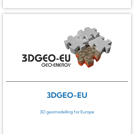
3DGEO-EU
3D geomodelling for Europe