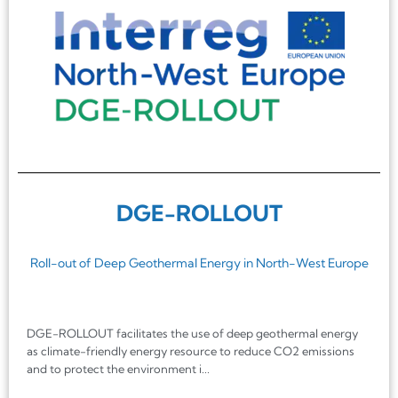
DGE-ROLLOUT
Roll-out of Deep Geothermal Energy in North-West Europe
DGE-ROLLOUT facilitates the use of deep geothermal energy
as climate-friendly energy resource to reduce CO2 emissions
and to protect the environment i...