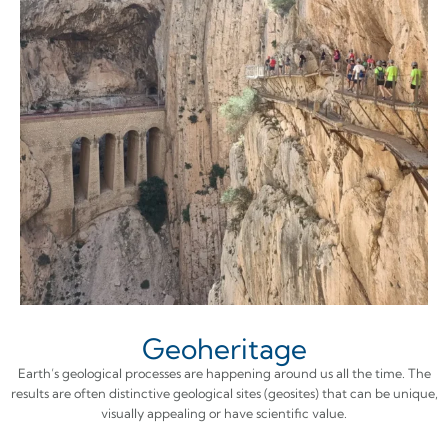
Geoheritage
Earth’s geological processes are happening around us all the time. The
results are often distinctive geological sites (geosites) that can be unique,
visually appealing or have scientific value.