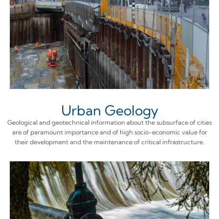
Urban Geology
Geological and geotechnical information about the subsurface of cities
are of paramount importance and of high socio-economic value for
their development and the maintenance of critical infrastructure.