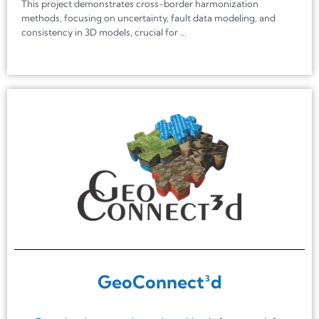
This project demonstrates cross-border harmonization
methods, focusing on uncertainty, fault data modeling, and
consistency in 3D models, crucial for ...
GeoConnect³d