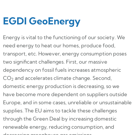
EGDI GeoEnergy
Energy is vital to the functioning of our society. We
need energy to heat our homes, produce food,
transport, etc. However, energy consumption poses
two significant challenges. First, our massive
dependency on fossil fuels increases atmospheric
CO
and accelerates climate change. Second,
2
domestic energy production is decreasing, so we
have become more dependent on suppliers outside
Europe, and in some cases, unreliable or unsustainable
supplies. The EU aims to tackle these challenges
through the Green Deal by increasing domestic
renewable energy, reducing consumption, and
decreasing greenhouse gas emissions.