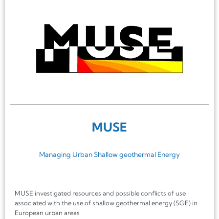
MUSE
Managing Urban Shallow geothermal Energy
MUSE investigated resources and possible conflicts of use
associated with the use of shallow geothermal energy (SGE) in
European urban areas