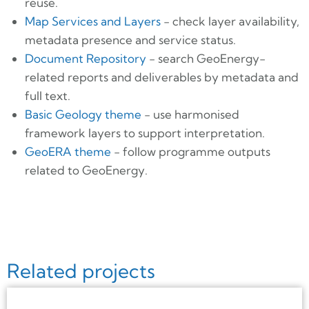
reuse.
Map Services and Layers
- check layer availability,
metadata presence and service status.
Document Repository
- search GeoEnergy-
related reports and deliverables by metadata and
full text.
Basic Geology theme
- use harmonised
framework layers to support interpretation.
GeoERA theme
- follow programme outputs
related to GeoEnergy.
Related projects