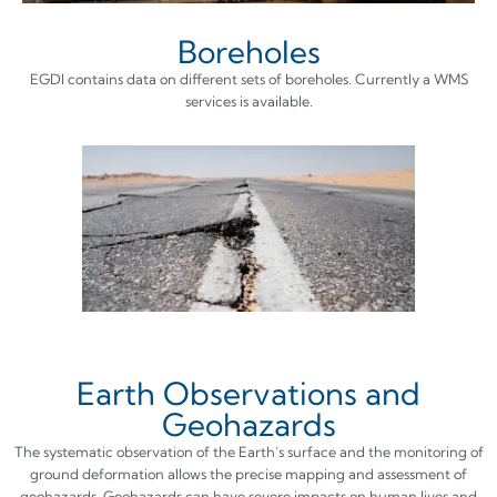
Boreholes
EGDI contains data on different sets of boreholes. Currently a WMS
services is available.
Earth Observations and
Geohazards
The systematic observation of the Earth’s surface and the monitoring of
ground deformation allows the precise mapping and assessment of
geohazards. Geohazards can have severe impacts on human lives and