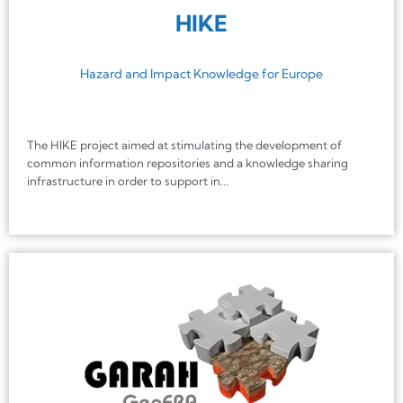
HIKE
Hazard and Impact Knowledge for Europe
The HIKE project aimed at stimulating the development of
common information repositories and a knowledge sharing
infrastructure in order to support in...