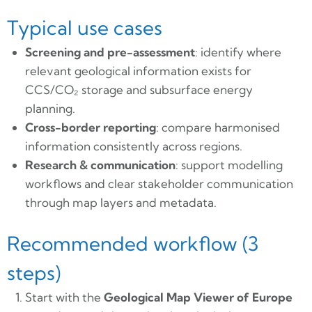
Typical use cases
Screening and pre-assessment
: identify where
relevant geological information exists for
CCS/CO₂ storage and subsurface energy
planning.
Cross-border reporting
: compare harmonised
information consistently across regions.
Research & communication
: support modelling
workflows and clear stakeholder communication
through map layers and metadata.
Recommended workflow (3
steps)
Start with the
Geological Map Viewer of Europe