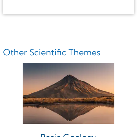
Other Scientific Themes