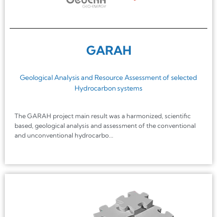
GARAH
Geological Analysis and Resource Assessment of selected
Hydrocarbon systems
The GARAH project main result was a harmonized, scientific
based, geological analysis and assessment of the conventional
and unconventional hydrocarbo...