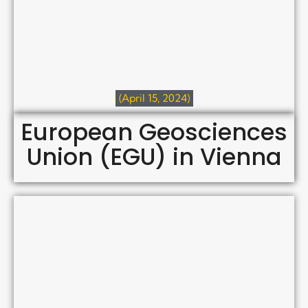
(April 15, 2024)
European Geosciences
Union (EGU) in Vienna