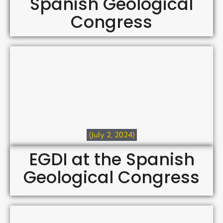
Spanish Geological
Congress
(July 2, 2024)
EGDI at the Spanish
Geological Congress