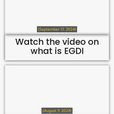
(September 17, 2024)
Watch the video on
what is EGDI
(August 9, 2024)