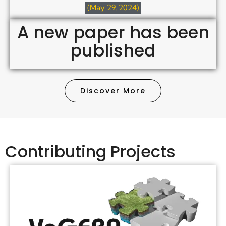
(May 29, 2024)
A new paper has been
published
Discover More
Contributing Projects