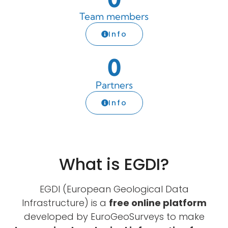
Team members
Info
0
Partners
Info
What is EGDI?
EGDI (European Geological Data
Infrastructure) is a
free online platform
developed by EuroGeoSurveys to make