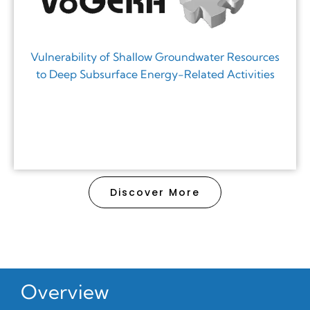
Vulnerability of Shallow Groundwater Resources
to Deep Subsurface Energy-Related Activities
Discover More
Overview