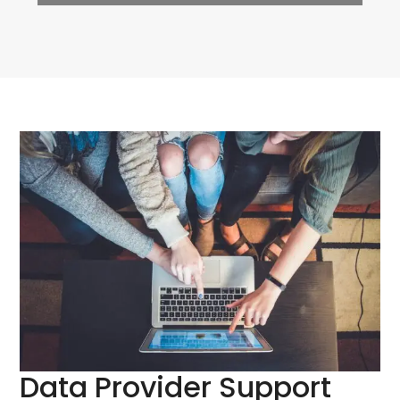
Data Provider Support