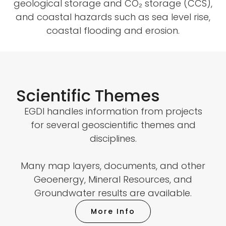
geological storage and CO₂ storage (CCS),
and coastal hazards such as sea level rise,
coastal flooding and erosion.
Scientific Themes
EGDI handles information from projects
for several geoscientific themes and
disciplines.
Many map layers, documents, and other
Geoenergy, Mineral Resources, and
Groundwater results are available.
More Info