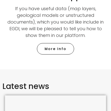
If you have useful data (map layers,
geological models or unstructured
documents), which you would like include in
EGDI, we will be pleased to tell you how to
show them in our platform.
More Info
Latest news