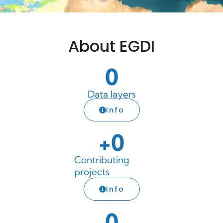
About EGDI
0
Data layers
Info
+
0
Contributing
projects
Info
0