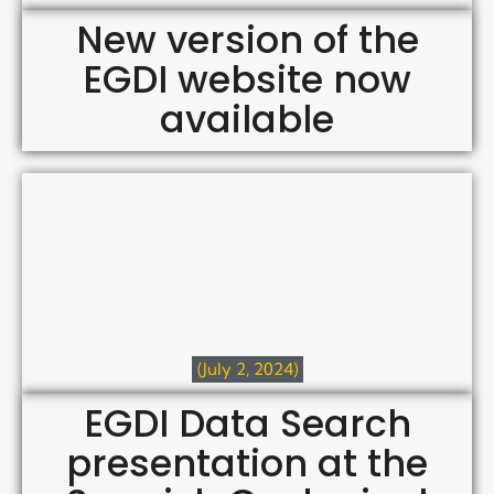
New version of the
EGDI website now
available
(July 2, 2024)
EGDI Data Search
presentation at the