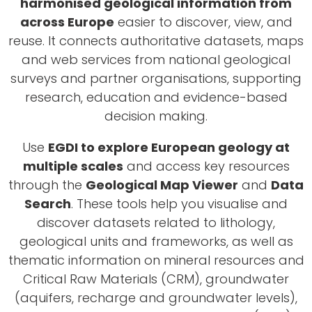
harmonised geological information from
across Europe
easier to discover, view, and
reuse. It connects authoritative datasets, maps
and web services from national geological
surveys and partner organisations, supporting
research, education and evidence-based
decision making.
Use
EGDI to explore European geology at
multiple scales
and access key resources
through the
Geological Map Viewer
and
Data
Search
. These tools help you visualise and
discover datasets related to lithology,
geological units and frameworks, as well as
thematic information on mineral resources and
Critical Raw Materials (CRM), groundwater
(aquifers, recharge and groundwater levels),