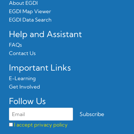
About EGDI
EGDI Map Viewer
EGDI Data Search
Help and Assistant
FAQs
Contact Us
Important Links
E-Learning
Get Involved
Follow Us
I accept privacy policy